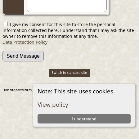
I give my consent for this site to store the personal
information collected here. I understand that I may ask the site
owner to remove this information at any time.
Data Protection Policy
Switch to standard site
Note: This site uses cookies.
This site powered by
The Next Generation of Genealogy Sitebuilding
v. 14.0.1, written by Darrin
Lythgoe © 2001-2026.
Maintained by
Nic Wilson
. |
Data Protection Policy
.
View policy
I understand