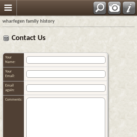
wharfegen family history
Contact Us
Your
Name:
Your
Email:
Email
again:
Comments: